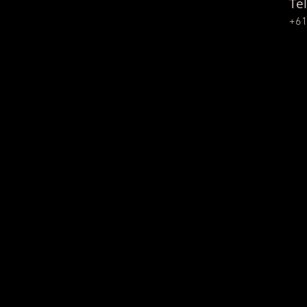
Tel
+61