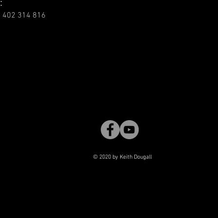
:
 402 314 816
© 2020 by Keith Dougall