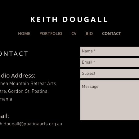
KEITH DOUGALL
HOME
PORTFOLIO
CV
BIO
CONTACT
ONTACT
udio Address:
thea Mountain Retreat Arts
tre, Gordon St, Poatina,
mania
ail:
th.dougall@poatinaarts.org.au