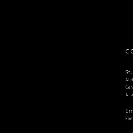
C
St
Ale
Cen
Tas
Em
kei